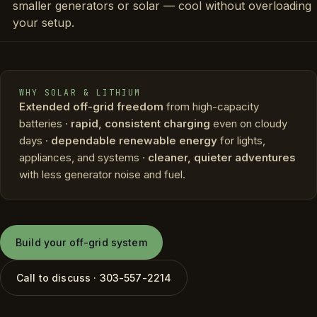
smaller generators or solar — cool without overloading
your setup.
WHY SOLAR & LITHIUM
Extended off-grid freedom
from high-capacity
batteries ·
rapid, consistent charging
even on cloudy
days ·
dependable renewable energy
for lights,
appliances, and systems ·
cleaner, quieter adventures
with less generator noise and fuel.
Build your off-grid system
Call to discuss · 303-557-2214