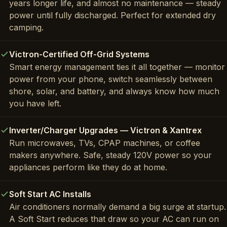
years longer life, and almost no maintenance — steady
power until fully discharged. Perfect for extended dry
camping.
Victron-Certified Off-Grid Systems
Smart energy management ties it all together — monitor
power from your phone, switch seamlessly between
shore, solar, and battery, and always know how much
you have left.
Inverter/Charger Upgrades — Victron & Xantrex
Run microwaves, TVs, CPAP machines, or coffee
makers anywhere. Safe, steady 120V power so your
appliances perform like they do at home.
Soft Start AC Installs
Air conditioners normally demand a big surge at startup.
A Soft Start reduces that draw so your AC can run on