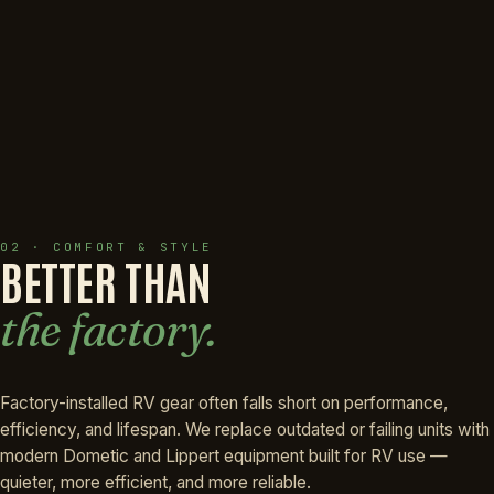
02 · COMFORT & STYLE
BETTER THAN
the factory.
Factory-installed RV gear often falls short on performance,
efficiency, and lifespan. We replace outdated or failing units with
modern Dometic and Lippert equipment built for RV use —
quieter, more efficient, and more reliable.