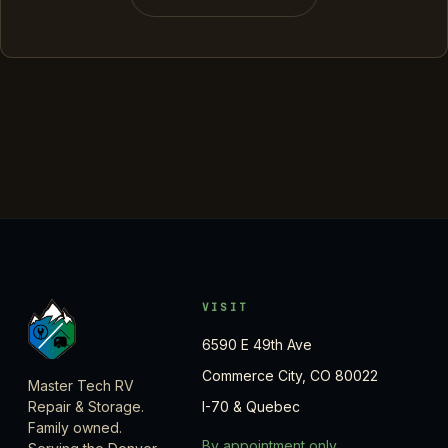
VISIT
6590 E 49th Ave
Commerce City, CO 80022
Master Tech RV
Repair & Storage.
I-70 & Quebec
Family owned.
By appointment only