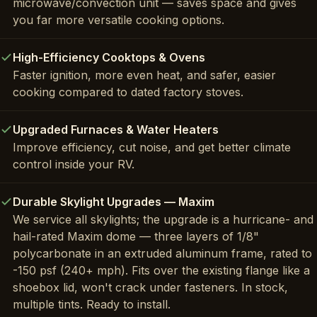
microwave/convection unit — saves space and gives
you far more versatile cooking options.
High-Efficiency Cooktops & Ovens
Faster ignition, more even heat, and safer, easier
cooking compared to dated factory stoves.
Upgraded Furnaces & Water Heaters
Improve efficiency, cut noise, and get better climate
control inside your RV.
Durable Skylight Upgrades — Maxim
We service all skylights; the upgrade is a hurricane- and
hail-rated Maxim dome — three layers of 1/8"
polycarbonate in an extruded aluminum frame, rated to
-150 psf (240+ mph). Fits over the existing flange like a
shoebox lid, won't crack under fasteners. In stock,
multiple tints. Ready to install.