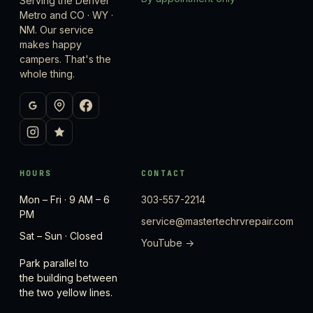
Serving the Denver
Metro and CO · WY ·
NM. Our service
makes happy
campers. That's the
whole thing.
HOURS
CONTACT
Mon – Fri · 9 AM – 6
303-557-2214
PM
service@mastertechrvrepair.com
Sat – Sun · Closed
YouTube →
Park parallel to
the building between
the two yellow lines.