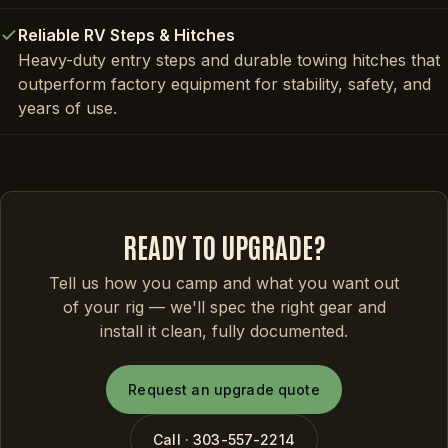
Reliable RV Steps & Hitches
Heavy-duty entry steps and durable towing hitches that
outperform factory equipment for stability, safety, and
years of use.
READY TO UPGRADE?
Tell us how you camp and what you want out
of your rig — we'll spec the right gear and
install it clean, fully documented.
Request an upgrade quote
Call · 303-557-2214