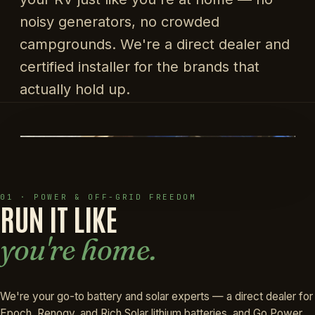
noisy generators, no crowded
campgrounds. We're a direct dealer and
certified installer for the brands that
actually hold up.
01 · POWER & OFF-GRID FREEDOM
RUN IT LIKE
you're home.
We're your go-to battery and solar experts — a direct dealer for
Epoch, Renogy, and Rich Solar lithium batteries, and Go Power