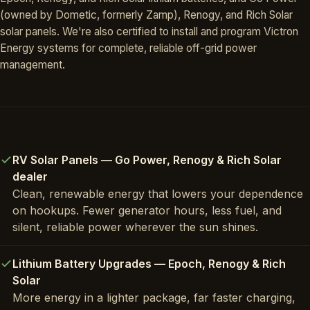
(owned by Dometic, formerly Zamp), Renogy, and Rich Solar
solar panels. We're also certified to install and program Victron
Energy systems for complete, reliable off-grid power
management.
RV Solar Panels — Go Power, Renogy & Rich Solar
dealer
Clean, renewable energy that lowers your dependence
on hookups. Fewer generator hours, less fuel, and
silent, reliable power wherever the sun shines.
Lithium Battery Upgrades — Epoch, Renogy & Rich
Solar
More energy in a lighter package, far faster charging,