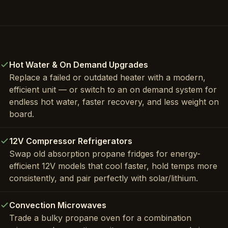
Hot Water & On Demand Upgrades
Replace a failed or outdated heater with a modern,
efficient unit — or switch to an on demand system for
endless hot water, faster recovery, and less weight on
board.
12V Compressor Refrigerators
Swap old absorption propane fridges for energy-
efficient 12V models that cool faster, hold temps more
consistently, and pair perfectly with solar/lithium.
Convection Microwaves
Trade a bulky propane oven for a combination