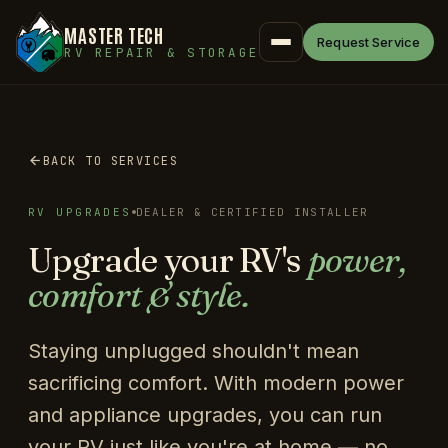
MASTER TECH
Request Service
RV REPAIR & STORAGE
BACK TO SERVICES
RV UPGRADES
DEALER & CERTIFIED INSTALLER
Upgrade your RV's
power,
comfort & style.
Staying unplugged shouldn't mean
sacrificing comfort. With modern power
and appliance upgrades, you can run
your RV just like you're at home — no