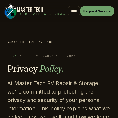
MASTER TECH
Request Service
RV REPAIR & STORAGE
MASTER TECH RV HOME
LEGAL
EFFECTIVE JANUARY 1, 2024
Privacy
Policy.
At Master Tech RV Repair & Storage,
we're committed to protecting the
privacy and security of your personal
information. This policy explains what we
collect, how we use it, and how we keep