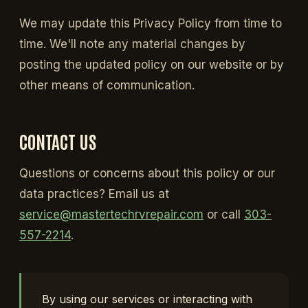
We may update this Privacy Policy from time to
time. We'll note any material changes by
posting the updated policy on our website or by
other means of communication.
CONTACT US
Questions or concerns about this policy or our
data practices? Email us at
service@mastertechrvrepair.com
or call
303-
557-2214
.
By using our services or interacting with