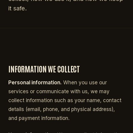
it safe.
INFORMATION WE COLLECT
Personal information.
When you use our
services or communicate with us, we may
collect information such as your name, contact
details (email, phone, and physical address),
and payment information.