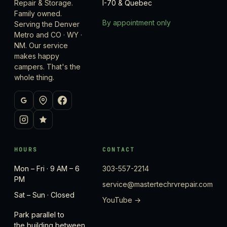
Repair & Storage.
I-70 & Quebec
Family owned.
By appointment only
Serving the Denver
Metro and CO · WY ·
NM. Our service
makes happy
campers. That's the
whole thing.
HOURS
CONTACT
Mon – Fri · 9 AM – 6
303-557-2214
PM
service@mastertechrvrepair.com
Sat – Sun · Closed
YouTube →
Park parallel to
the building between