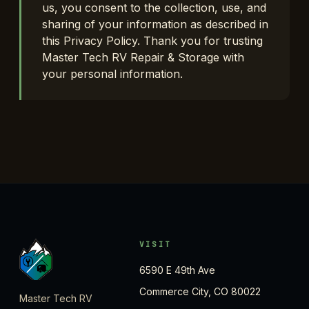
us, you consent to the collection, use, and
sharing of your information as described in
this Privacy Policy. Thank you for trusting
Master Tech RV Repair & Storage with
your personal information.
VISIT
6590 E 49th Ave
Commerce City, CO 80022
Master Tech RV