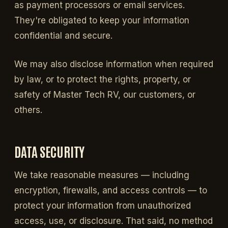
as payment processors or email services.
They're obligated to keep your information
confidential and secure.
We may also disclose information when required
by law, or to protect the rights, property, or
safety of Master Tech RV, our customers, or
others.
DATA SECURITY
We take reasonable measures — including
encryption, firewalls, and access controls — to
protect your information from unauthorized
access, use, or disclosure. That said, no method