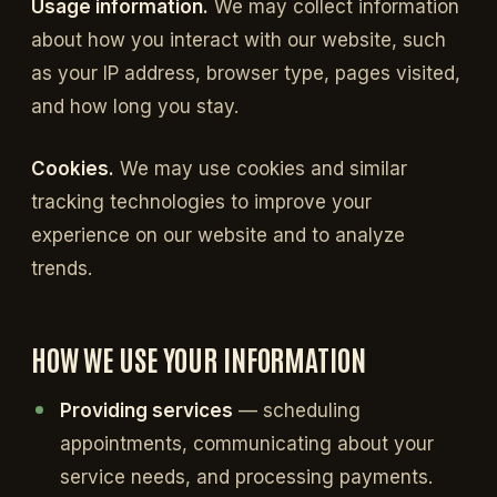
Usage information.
We may collect information
about how you interact with our website, such
as your IP address, browser type, pages visited,
and how long you stay.
Cookies.
We may use cookies and similar
tracking technologies to improve your
experience on our website and to analyze
trends.
HOW WE USE YOUR INFORMATION
Providing services
— scheduling
appointments, communicating about your
service needs, and processing payments.