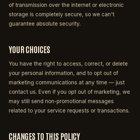
of transmission over the internet or electronic
storage is completely secure, so we can't
guarantee absolute security.
YOUR CHOICES
You have the right to access, correct, or delete
your personal information, and to opt out of
marketing communications at any time — just
contact us. Even if you opt out of marketing, we
may still send non-promotional messages
related to your service requests or transactions.
CHANGES TO THIS POLICY