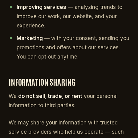
Improving services
— analyzing trends to
improve our work, our website, and your
experience.
Marketing
— with your consent, sending you
promotions and offers about our services.
You can opt out anytime.
INFORMATION SHARING
We
do not sell, trade, or rent
your personal
information to third parties.
We may share your information with trusted
service providers who help us operate — such